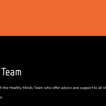
 Team
h the Healthy Minds Team who offer advice and support to all s
o: