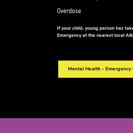
Overdose
If your child, young person has ta
Emergency at the nearest local A
Mental Health - Emergency