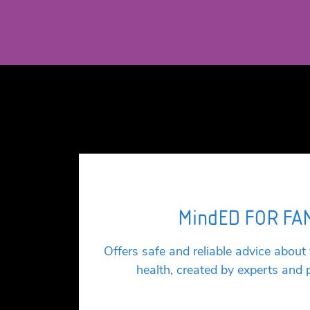
MindED FOR FA
Offers safe and reliable advice about
health, created by experts and 