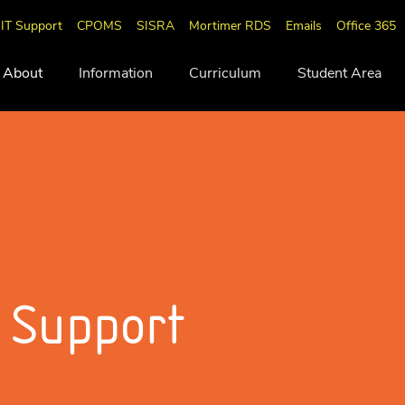
IT Support
CPOMS
SISRA
Mortimer RDS
Emails
Office 365
About
Information
Curriculum
Student Area
 Support