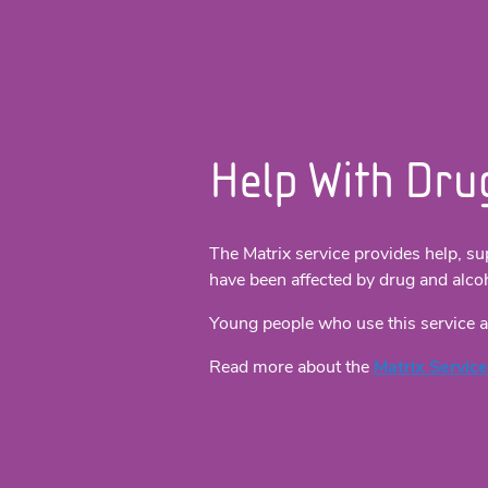
Help With Dru
The Matrix service provides help, su
have been affected by drug and alco
Young people who use this service a
Read more about the
Matrix Service