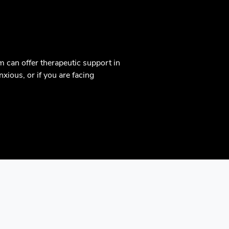
m can offer therapeutic support in
xious, or if you are facing