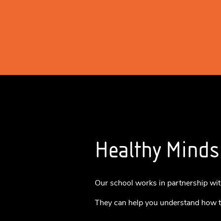
Healthy Minds
Our school works in partnership wit
They can help you understand how t