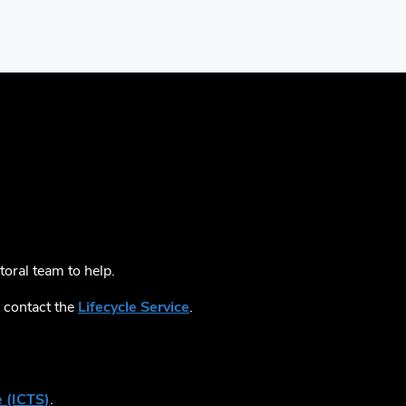
toral team to help.
, contact the
Lifecycle Service
.
 (ICTS)
.