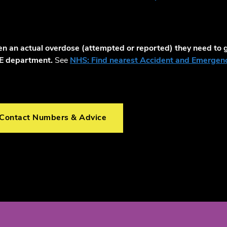
ken an actual overdose (attempted or reported) they need to g
&E department.
See
NHS: Find nearest Accident and Emergenc
 Contact Numbers & Advice