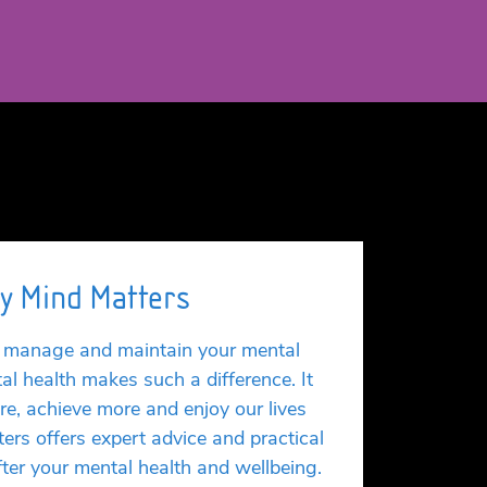
y Mind Matters
ou manage and maintain your mental
al health makes such a difference. It
re, achieve more and enjoy our lives
ers offers expert advice and practical
after your mental health and wellbeing.