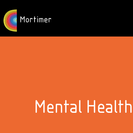
Mental Health