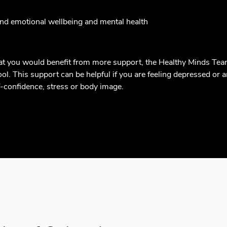
und emotional wellbeing and mental health
that you would benefit from more support, the Healthy Minds Tea
l. This support can be helpful if you are feeling depressed or an
lf-confidence, stress or body image.