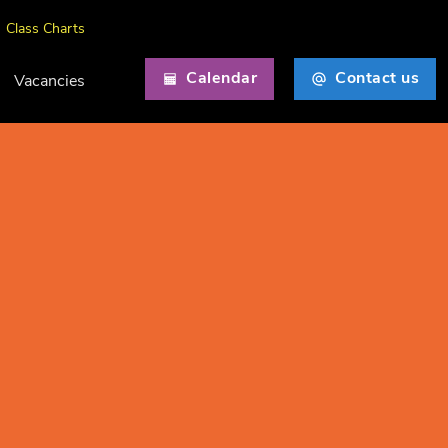
Class Charts
Calendar
Contact us
Vacancies