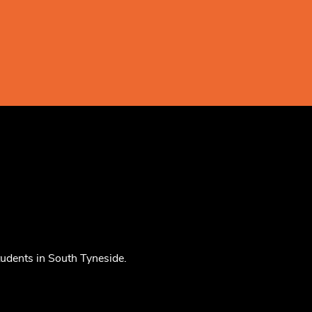
tudents in South Tyneside.