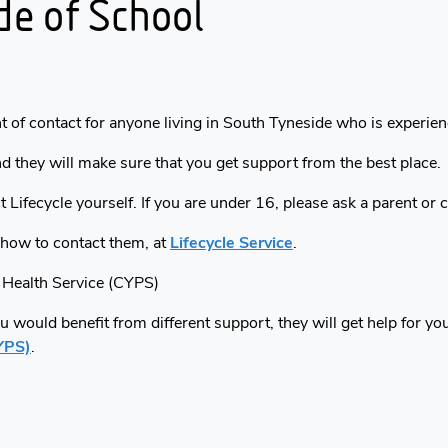
de of School
nt of contact for anyone living in South Tyneside who is experie
nd they will make sure that you get support from the best place.
t Lifecycle yourself. If you are under 16, please ask a parent or 
 how to contact them, at
Lifecycle Service
.
 Health Service (CYPS)
you would benefit from different support, they will get help for y
YPS)
.