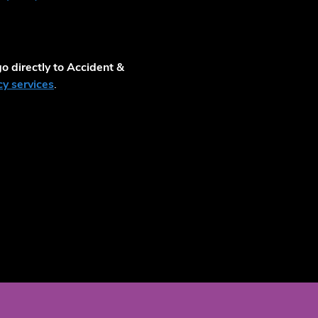
o directly to Accident &
y services
.