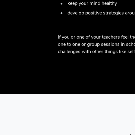
keep your mind healthy
develop positive strategies aro
If you or one of your teachers feel 
one to one or group sessions in schoo
challenges with other things like se