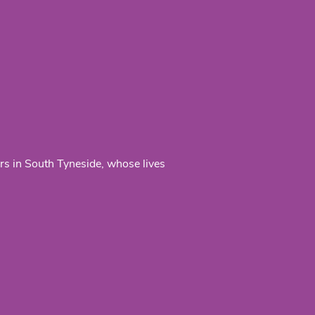
ers in South Tyneside, whose lives