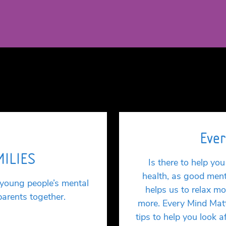
Ever
MILIES
Is there to help y
health, as good ment
 young people’s mental
helps us to relax mo
parents together.
more. Every Mind Matt
tips to help you look 