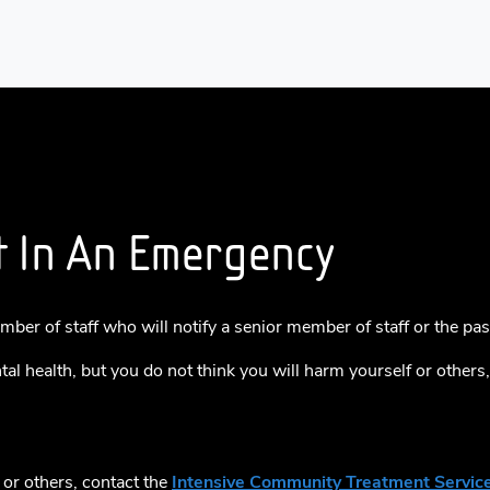
t In An Emergency
ember of staff who will notify a senior member of staff or the pas
al health, but you do not think you will harm yourself or others
 or others, contact the
Intensive Community Treatment Service