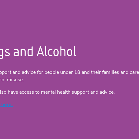
gs and Alcohol
pport and advice for people under 18 and their families and car
hol misuse.
lso have access to mental health support and advice.
 here.