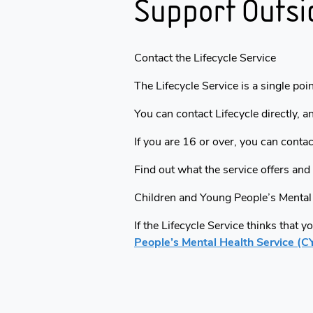
Support Outsi
Contact the Lifecycle Service
The Lifecycle Service is a single poi
You can contact Lifecycle directly, a
If you are 16 or over, you can contac
Find out what the service offers and
Children and Young People’s Mental
If the Lifecycle Service thinks that 
People’s Mental Health Service (C