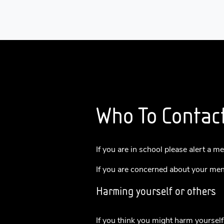
Who To Contac
If you are in school please alert a m
If you are concerned about your ment
Harming yourself or others
If you think you might harm yourself