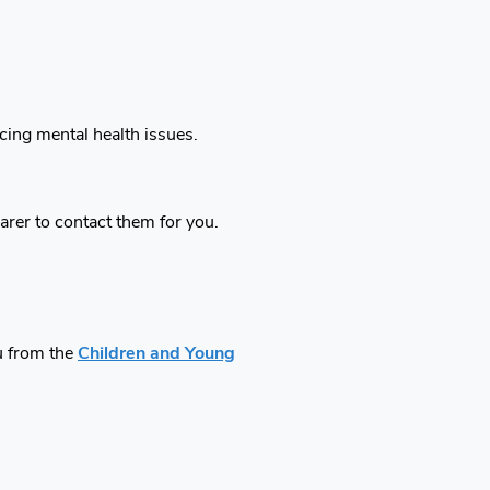
ncing mental health issues.
carer to contact them for you.
ou from the
Children and Young