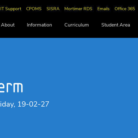
IT Support
CPOMS
SISRA
Mortimer RDS
Emails
Office 365
About
Information
Curriculum
Student Area
Term
iday, 19-02-27