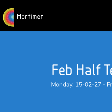
Feb Half 
Monday, 15-02-27 - Fr