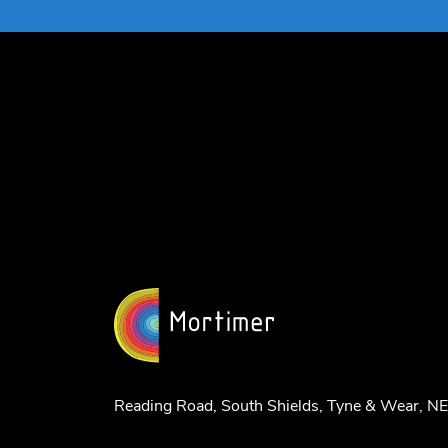
Reading Road, South Shields, Tyne & Wear, 