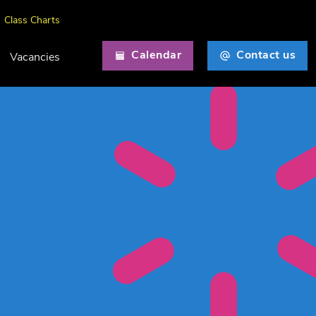
Class Charts
Calendar
Contact us
Vacancies