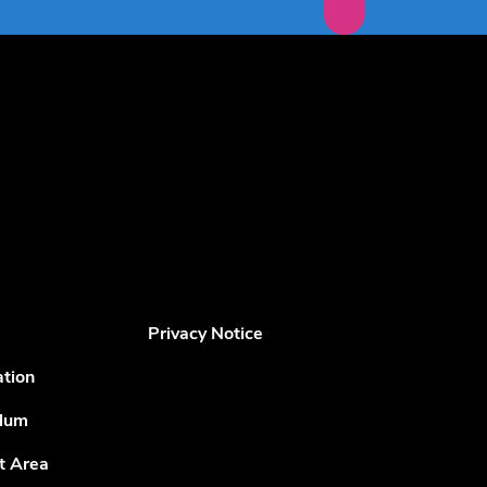
Privacy Notice
ation
ulum
t Area