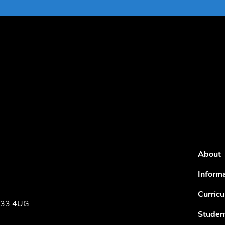
About
Inform
Curric
NE33 4UG
Studen