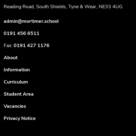
Reading Road, South Shields, Tyne & Wear, NE33 4UG
admin@mortimer.school
0191 456 6511
Fax:
0191 427 1176
About
Information
Curriculum
Student Area
Vacancies
Privacy Notice