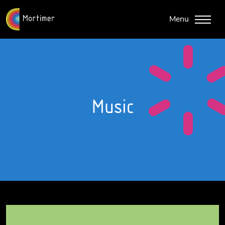
Menu
Music