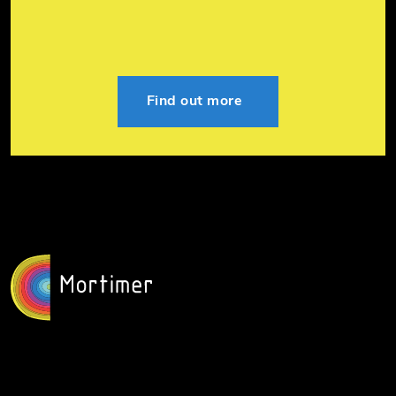
Find out more