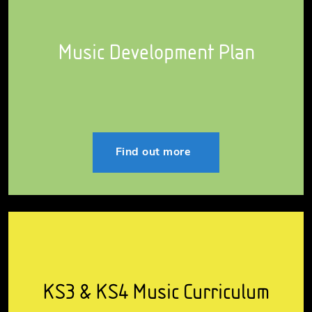
Music Development Plan
Find out more
KS3 & KS4 Music Curriculum